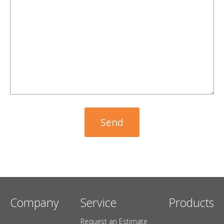
Company
Service
Products
Request an Estimate