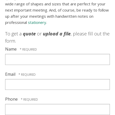
wide range of shapes and sizes that are perfect for your
next important meeting. And, of course, be ready to follow
up after your meetings with handwritten notes on
professional
stationery
.
To get a
quote
or
upload a file
, please fill out the
form.
Name
Email
Phone