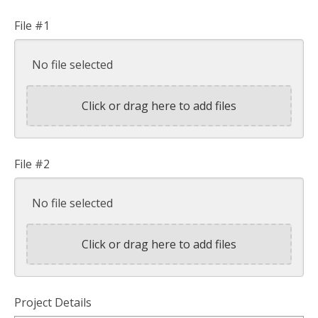
File #1
No file selected
Click or drag here to add files
File #2
No file selected
Click or drag here to add files
Project Details