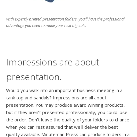
users
can
use
With expertly printed presentation folders, you'll have the professional
touch
advantage you need to make your next big sale.
and
swipe
gesture
Impressions are about
presentation.
Would you walk into an important business meeting in a
tank top and sandals? Impressions are all about
presentation. You may produce award winning products,
but if they aren’t presented professionally, you could lose
the order. Don't leave the quality of your folders to chance
when you can rest assured that we'll deliver the best
quality available. Minuteman Press can produce folders in a