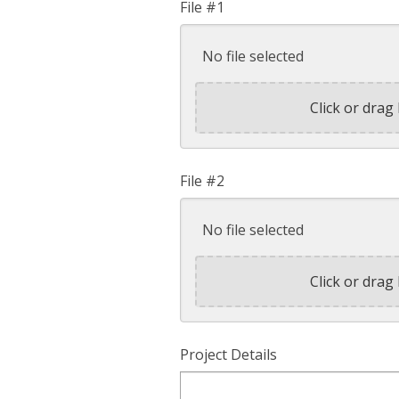
File #1
No file selected
Click or drag 
File #2
No file selected
Click or drag 
Project Details