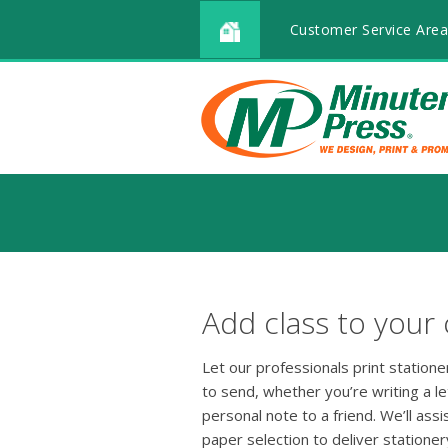
Customer Service Area
Add class to your
Let our professionals print station
to send, whether you’re writing a le
personal note to a friend. We’ll ass
paper selection to deliver stationer