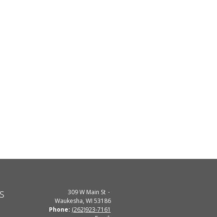
s
309 W Main St
Waukesha, WI 53186
Phone:
(262)923-7161