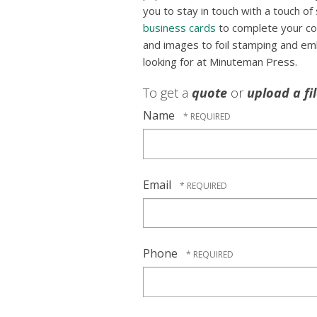
you to stay in touch with a touch of s
business cards
to complete your co
and images to foil stamping and em
looking for at Minuteman Press.
To get a
quote
or
upload a fi
Name
Email
Phone