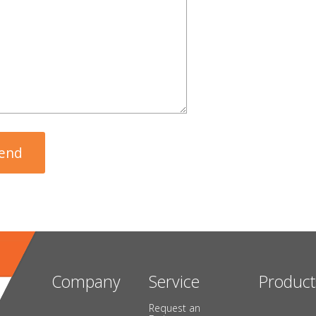
Company
Service
Product
Request an