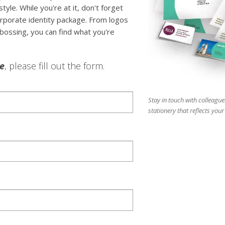
tyle. While you're at it, don't forget
rporate identity package. From logos
bossing, you can find what you're
le
, please fill out the form.
Stay in touch with colleague
stationery that reflects you