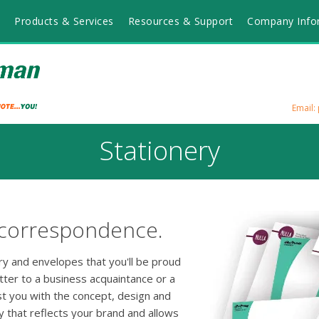
Products & Services
Resources & Support
Company Info
Email
Stationery
 correspondence.
ery and envelopes that you'll be proud
tter to a business acquaintance or a
ist you with the concept, design and
y that reflects your brand and allows