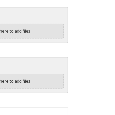
here to add files
here to add files