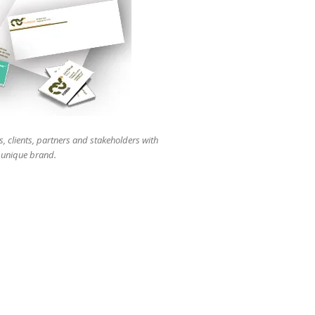
users
can
use
touch
and
swipe
gestures.
s, clients, partners and stakeholders with
r unique brand.